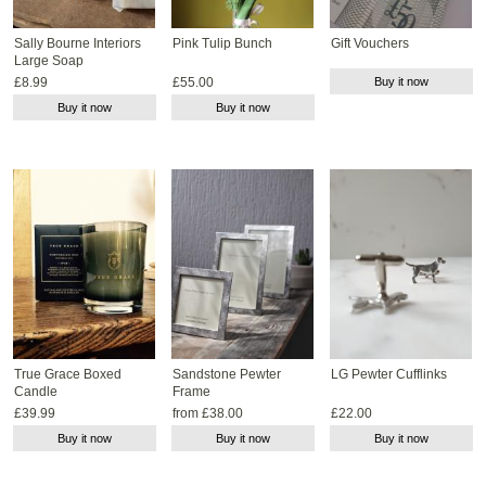
Sally Bourne Interiors
Pink Tulip Bunch
Gift Vouchers
Large Soap
£8.99
£55.00
Buy it now
Buy it now
Buy it now
True Grace Boxed
Sandstone Pewter
LG Pewter Cufflinks
Candle
Frame
£39.99
from £38.00
£22.00
Buy it now
Buy it now
Buy it now