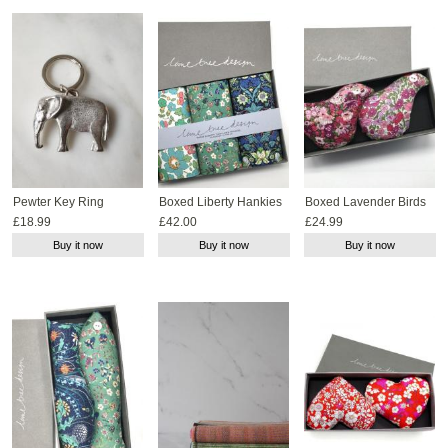
Pewter Key Ring
Boxed Liberty Hankies
Boxed Lavender Birds
£18.99
£42.00
£24.99
Buy it now
Buy it now
Buy it now