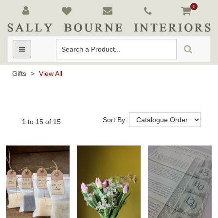
0
Toggle
navigation
Gifts
>
View All
Sort By:
1
to
15
of
15