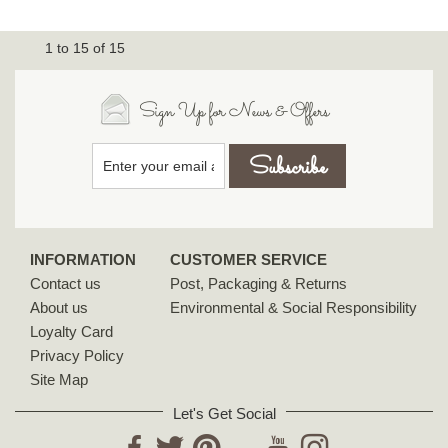
1
to
15
of
15
Sign Up for News & Offers
INFORMATION
CUSTOMER SERVICE
Contact us
Post, Packaging & Returns
About us
Environmental & Social Responsibility
Loyalty Card
Privacy Policy
Site Map
Let's Get Social