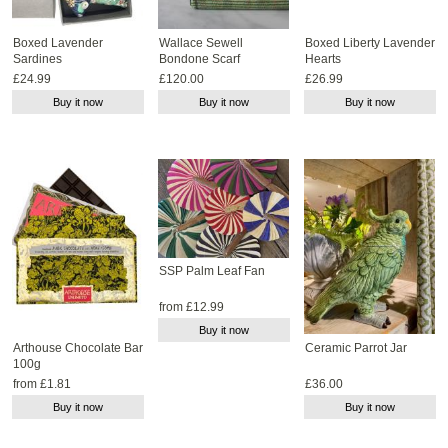
Boxed Lavender
Wallace Sewell
Boxed Liberty Lavender
Sardines
Bondone Scarf
Hearts
£24.99
£120.00
£26.99
Buy it now
Buy it now
Buy it now
SSP Palm Leaf Fan
from £12.99
Buy it now
Arthouse Chocolate Bar
Ceramic Parrot Jar
100g
from £1.81
£36.00
Buy it now
Buy it now