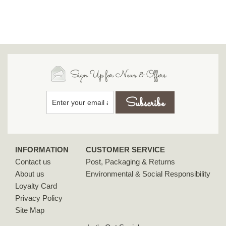
Sign Up for News & Offers
INFORMATION
CUSTOMER SERVICE
Contact us
Post, Packaging & Returns
About us
Environmental & Social Responsibility
Loyalty Card
Privacy Policy
Site Map