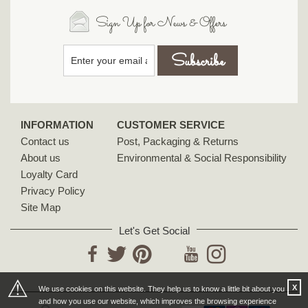
Sign Up for News & Offers
INFORMATION
CUSTOMER SERVICE
Contact us
Post, Packaging & Returns
About us
Environmental & Social Responsibility
Loyalty Card
Privacy Policy
Site Map
Let's Get Social
YouTube
Facebook
Twitter
Pinterest
Instagram
⚠
X
We use cookies on this website. They help us to know a little bit about you
and how you use our website, which improves the browsing experience