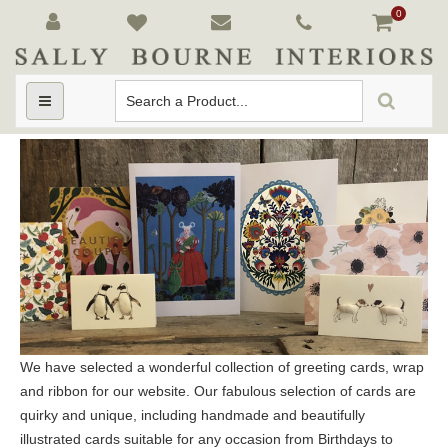
0
Toggle
navigation
We have selected a wonderful collection of greeting cards, wrap
and ribbon for our website. Our fabulous selection of cards are
quirky and unique, including handmade and beautifully
illustrated cards suitable for any occasion from Birthdays to