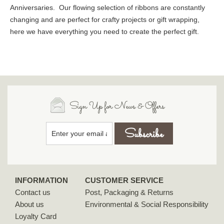
Anniversaries. Our flowing selection of ribbons are constantly
changing and are perfect for crafty projects or gift wrapping,
here we have everything you need to create the perfect gift.
Sign Up for News & Offers
INFORMATION
CUSTOMER SERVICE
Contact us
Post, Packaging & Returns
About us
Environmental & Social Responsibility
Loyalty Card