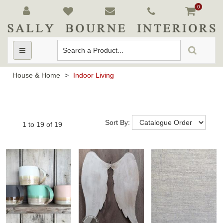
0
Toggle
navigation
House & Home
>
Indoor Living
Sort By:
1
to
19
of
19