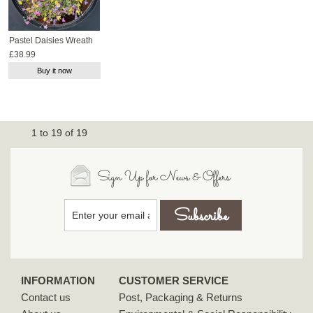
Pastel Daisies Wreath
£38.99
Buy it now
1
to
19
of
19
Sign Up for News & Offers
INFORMATION
CUSTOMER SERVICE
Contact us
Post, Packaging & Returns