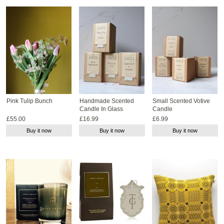
Pink Tulip Bunch
Handmade Scented
Small Scented Votive
Candle In Glass
Candle
£55.00
£16.99
£6.99
Buy it now
Buy it now
Buy it now