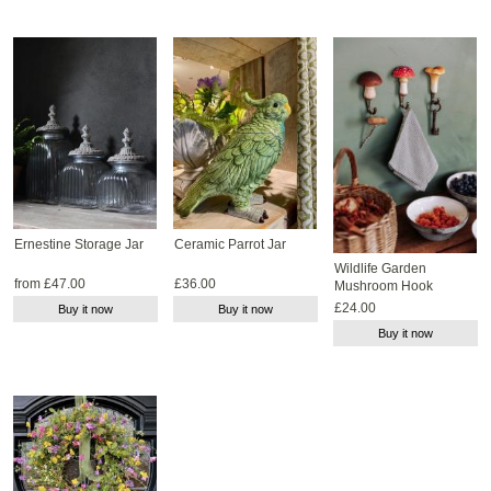
Ernestine Storage Jar
Ceramic Parrot Jar
Wildlife Garden
from £47.00
£36.00
Mushroom Hook
£24.00
Buy it now
Buy it now
Buy it now