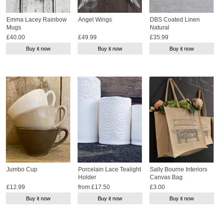
Emma Lacey Rainbow
Angel Wings
DBS Coated Linen
Mugs
Natural
£40.00
£49.99
£35.99
Buy it now
Buy it now
Buy it now
Jumbo Cup
Porcelain Lace Tealight
Sally Bourne Interiors
Holder
Canvas Bag
£12.99
from £17.50
£3.00
Buy it now
Buy it now
Buy it now