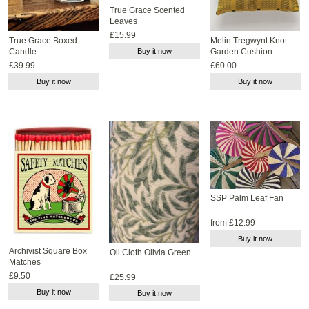
True Grace Scented
Leaves
£15.99
True Grace Boxed
Melin Tregwynt Knot
Candle
Buy it now
Garden Cushion
£39.99
£60.00
Buy it now
Buy it now
SSP Palm Leaf Fan
from £12.99
Buy it now
Archivist Square Box
Oil Cloth Olivia Green
Matches
£9.50
£25.99
Buy it now
Buy it now