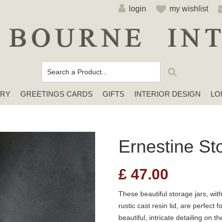
login
my wishlist
ERY
GREETINGS CARDS
GIFTS
INTERIOR DESIGN
LO
Cards For Any Occasion
Sympathy / Thinking of You Cards
Elena Deshmukh Cards
Ernestine St
£
47.00
These beautiful storage jars, wit
rustic cast resin lid, are perfec
beautiful, intricate detailing on t