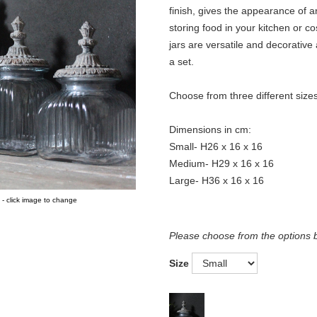
finish, gives the appearance of a
storing food in your kitchen or c
jars are versatile and decorative
a set.
Choose from three different sizes
Dimensions in cm:
Small- H26 x 16 x 16
Medium- H29 x 16 x 16
Large- H36 x 16 x 16
 - click image to change
Please choose from the options 
Size