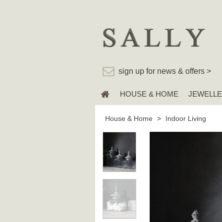
sign up for news & offers >
HOUSE & HOME
JEWELL
House & Home
>
Indoor Living