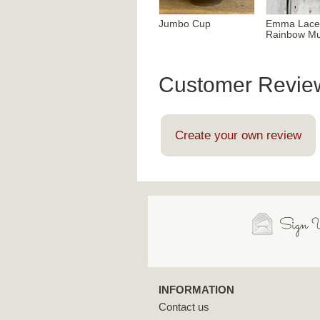
Jumbo Cup
Emma Lace
Rainbow M
Customer Revie
Create your own review
Sign U
INFORMATION
Contact us