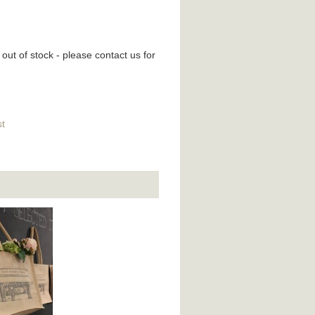
 out of stock - please contact us for