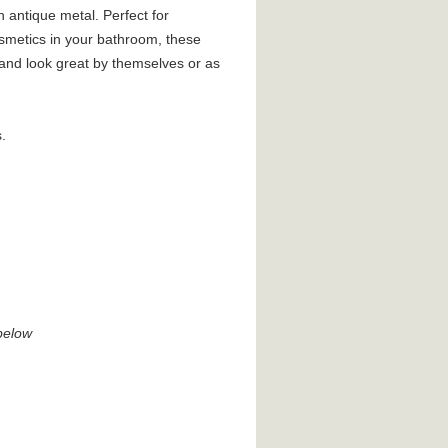
n antique metal. Perfect for
osmetics in your bathroom, these
 and look great by themselves or as
.
below