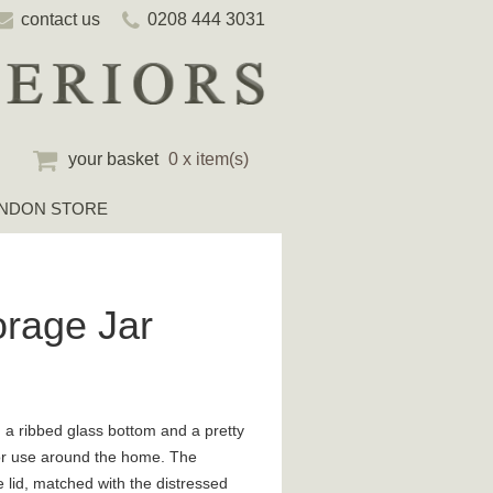
contact us
0208 444 3031
your basket
0 x item(s)
NDON STORE
orage Jar
h a ribbed glass bottom and a pretty
t for use around the home. The
he lid, matched with the distressed