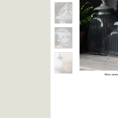
More views