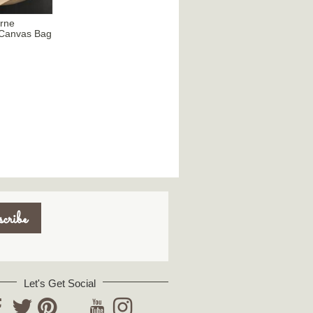
urne
s Canvas Bag
Let's Get Social