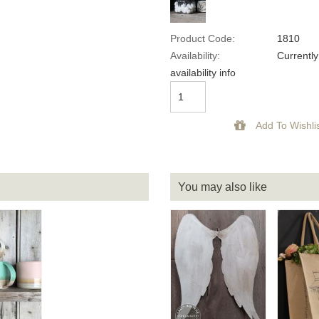
Product Code:
1810
Availability:
Currently
availability info
You may also like