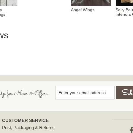
y
Angel Wings
Sally Bo
ugs
Interior
ws
p for News & Offers
CUSTOMER SERVICE
Post, Packaging & Returns