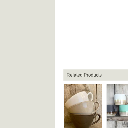
Related Products