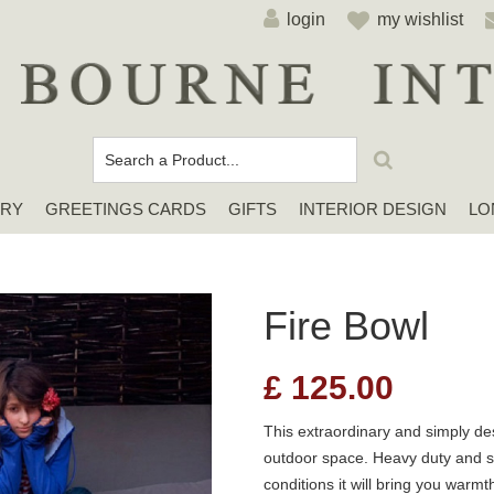
login
my wishlist
ERY
GREETINGS CARDS
GIFTS
INTERIOR DESIGN
LO
Cards For Any Occasion
Sympathy / Thinking of You Cards
Elena Deshmukh Cards
Fire Bowl
£
125.00
This extraordinary and simply des
outdoor space. Heavy duty and su
conditions it will bring you warmt