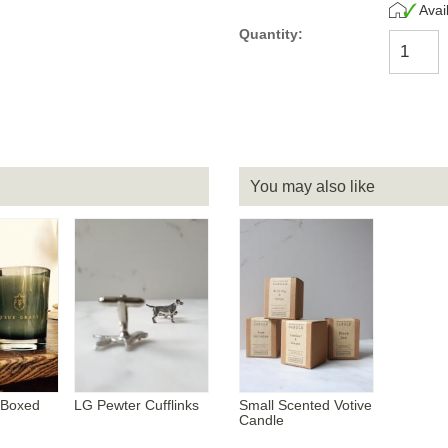
Avai
Quantity:
You may also like
 Boxed
LG Pewter Cufflinks
Small Scented Votive
Candle