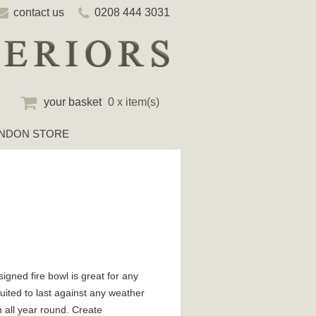
contact us
0208 444 3031
your basket
0 x item(s)
NDON STORE
igned fire bowl is great for any
ited to last against any weather
h all year round. Create