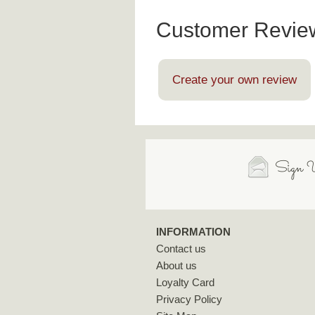
Customer Revie
Create your own review
Sign U
INFORMATION
Contact us
About us
Loyalty Card
Privacy Policy