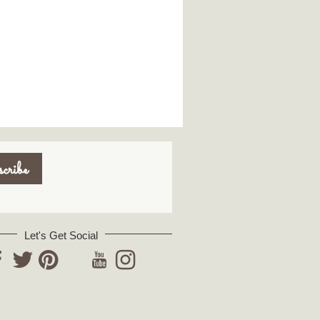
Let's Get Social
YouTube
acebook
Twitter
Pinterest
Instagram