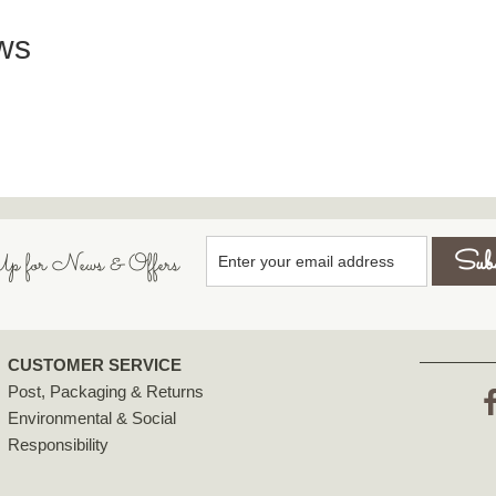
ws
p for News & Offers
CUSTOMER SERVICE
Post, Packaging & Returns
Environmental & Social
F
Responsibility