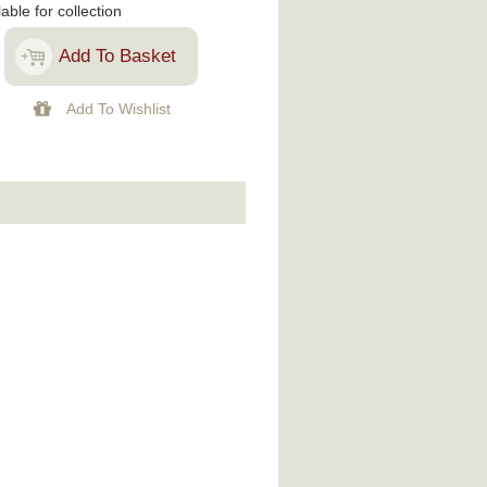
lable for collection