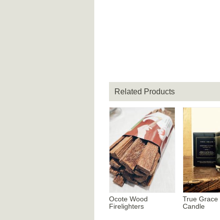
Related Products
Ocote Wood
True Grace
Firelighters
Candle