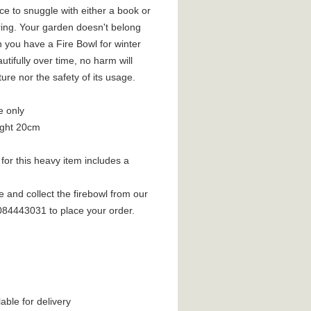
ce to snuggle with either a book or
ring. Your garden doesn't belong
 you have a Fire Bowl for winter
utifully over time, no harm will
ture nor the safety of its usage.
e only
ight 20cm
for this heavy item includes a
e and collect the firebowl from our
2084443031 to place your order.
lable for delivery