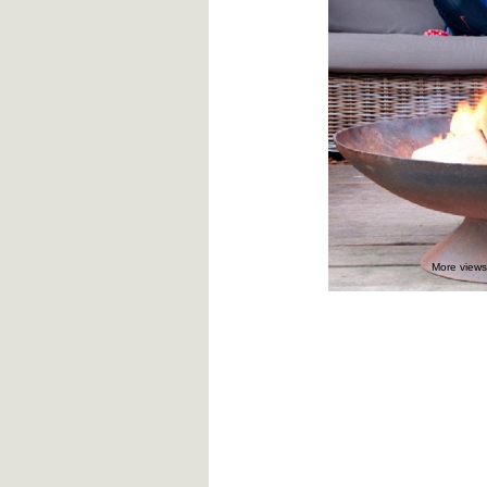
More views