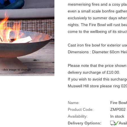
mesmerising fires and a cosy pla
even a small scale bonfire gathe
exclusively to summer days when
nights. The Fire Bowl will rust bea
come to the wellbeing of its struc
Cast iron fire bowl for exterior us
Dimensions : Diameter 60cm He
Please note that the price shown 
 - click image to change
delivery surcharge of £10.00.
If you wish to avoid this surcharg
Muswell Hill store please ring 0
Name:
Fire Bowl
Product Code:
ZMP002
Availability:
In stock
Delivery Options:
Avai