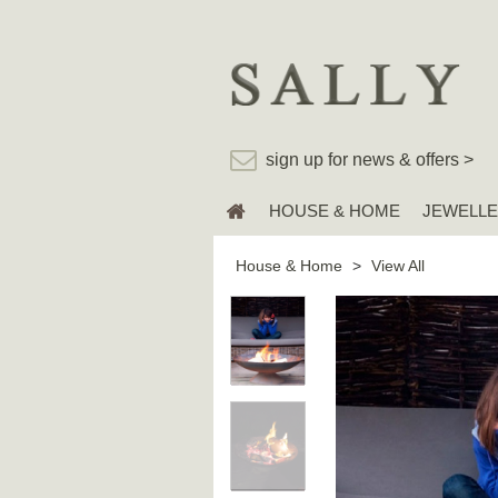
sign up for news & offers >
HOUSE & HOME
JEWELL
House & Home
>
View All