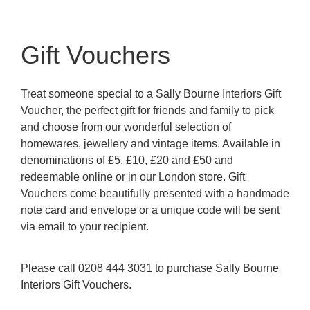
Gift Vouchers
Treat someone special to a Sally Bourne Interiors Gift
Voucher, the perfect gift for friends and family to pick
and choose from our wonderful selection of
homewares, jewellery and vintage items. Available in
denominations of £5, £10, £20 and £50 and
redeemable online or in our London store. Gift
Vouchers come beautifully presented with a handmade
note card and envelope or a unique code will be sent
via email to your recipient.
Please call 0208 444 3031 to purchase Sally Bourne
Interiors Gift Vouchers.