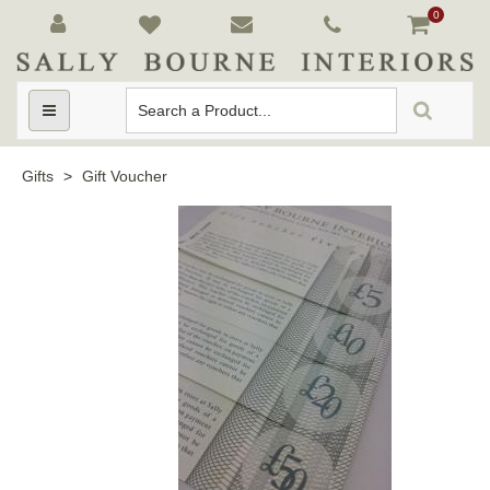
0
Toggle
navigation
Gifts
>
Gift Voucher