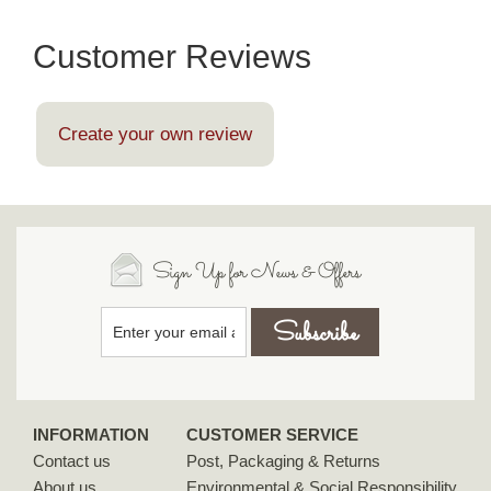
Customer Reviews
Create your own review
Sign Up for News & Offers
INFORMATION
CUSTOMER SERVICE
Contact us
Post, Packaging & Returns
About us
Environmental & Social Responsibility