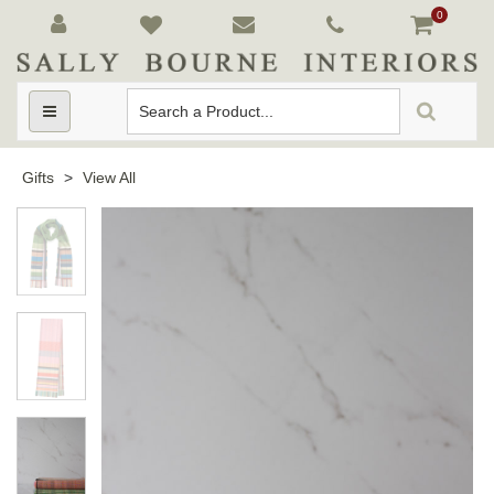
0
Toggle
navigation
Gifts
>
View All