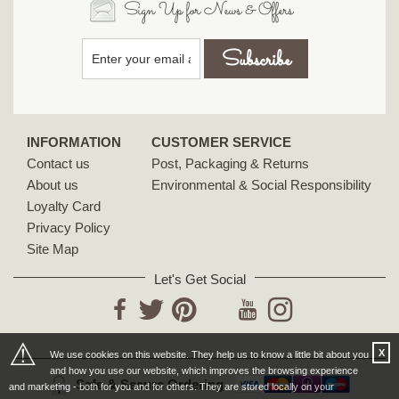
Sign Up for News & Offers
INFORMATION
CUSTOMER SERVICE
Contact us
Post, Packaging & Returns
About us
Environmental & Social Responsibility
Loyalty Card
Privacy Policy
Site Map
Let's Get Social
YouTube
Facebook
Twitter
Pinterest
Instagram
⚠
X
We use cookies on this website. They help us to know a little bit about you
and how you use our website, which improves the browsing experience
Safe & Secure Ordering
and marketing - both for you and for others. They are stored locally on your