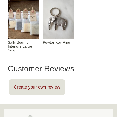
Sally Bourne
Pewter Key Ring
Interiors Large
Soap
Customer Reviews
Create your own review