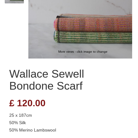
More views - click image to change
Wallace Sewell
Bondone Scarf
£
120.00
25 x 187cm
50% Silk
50% Merino Lambswool