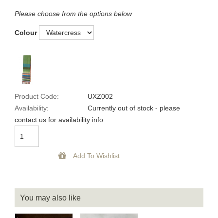
Please choose from the options below
Colour
Product Code:
UXZ002
Availability:
Currently out of stock - please
contact us for availability info
You may also like