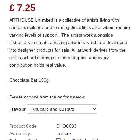
£
7.25
ARTHOUSE Unlimited is a collective of artists living with
complex epilepsy and learning disabilities all of whom require
varying levels of support. The artists work alongside
instructors to create amazing artworks which are developed
into designer products for sale. All artwork derives from the
skills each artist brings to the enterprise and every
contribution holds real value.
Chocolate Bar 100g
Please choose from the options below
Flavour
Product Code:
CHOC083
Availability:
In stock