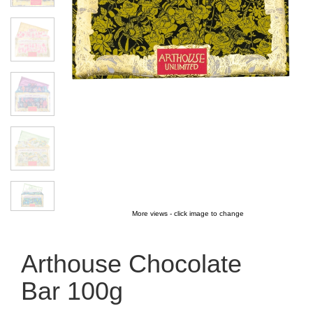
More views - click image to change
Arthouse Chocolate
Bar 100g