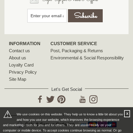
INFORMATION
CUSTOMER SERVICE
Contact us
Post, Packaging & Returns
About us
Environmental & Social Responsibility
Loyalty Card
Privacy Policy
Site Map
Let's Get Social
YouTube
Facebook
Twitter
Pinterest
Instagram
⚠
X
We use cookies on this website. They help us to know a little bit about you
and how you use our website, which improves the browsing experience
Safe & Secure Ordering
and marketing - both for you and for others. They are stored locally on your
computer or mobile device. To accept cookies continue browsing as normal. Or go