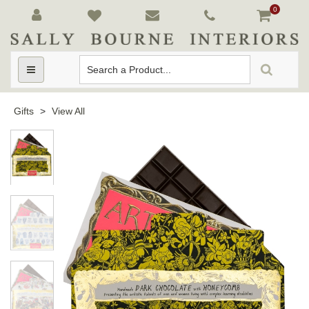
0
Toggle
navigation
Gifts
>
View All