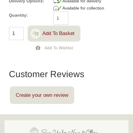
Delivery Options:
Available for delivery
Available for collection
Quantity:
Customer Reviews
Create your own review
Sign Up for News & Offers