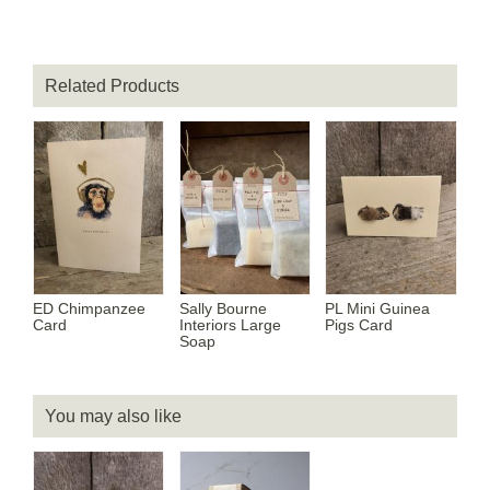
Related Products
ED Chimpanzee
Sally Bourne
PL Mini Guinea
Card
Interiors Large
Pigs Card
Soap
You may also like