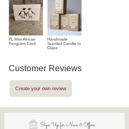
PL Mini African
Handmade
Penguins Card
Scented Candle In
Glass
Customer Reviews
Create your own review
Sign Up for News & Offers