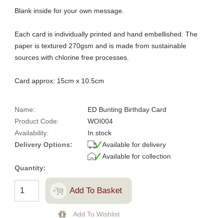
Blank inside for your own message.
Each card is individually printed and hand embellished. The
paper is textured 270gsm and is made from sustainable
sources with chlorine free processes.
Card approx: 15cm x 10.5cm
Name:
ED Bunting Birthday Card
Product Code:
WOI004
Availability:
In stock
Delivery Options:
Available for delivery
Available for collection
Quantity: