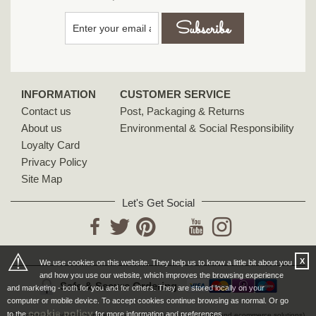
INFORMATION
CUSTOMER SERVICE
Contact us
Post, Packaging & Returns
About us
Environmental & Social Responsibility
Loyalty Card
Privacy Policy
Site Map
Let's Get Social
YouTube
Facebook
Twitter
Pinterest
Instagram
⚠
X
We use cookies on this website. They help us to know a little bit about you
and how you use our website, which improves the browsing experience
Safe & Secure Ordering
and marketing - both for you and for others. They are stored locally on your
computer or mobile device. To accept cookies continue browsing as normal. Or go
cookie policy
to the
for more information and preferences.
Designed by Cybertill
(supplier of retail software, EPoS systems and ecommerce solutions)