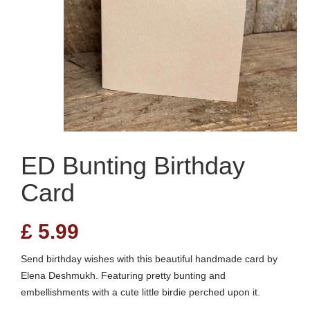
ED Bunting Birthday
Card
£
5.99
Send birthday wishes with this beautiful handmade card by
Elena Deshmukh. Featuring pretty bunting and
embellishments with a cute little birdie perched upon it.