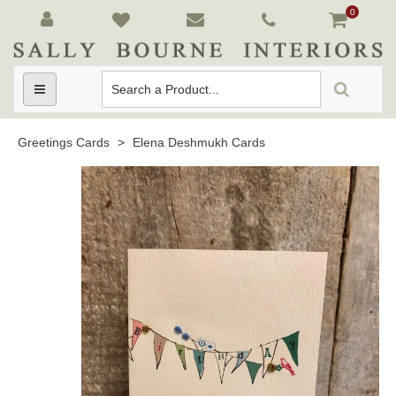
0
Toggle
navigation
Greetings Cards
>
Elena Deshmukh Cards