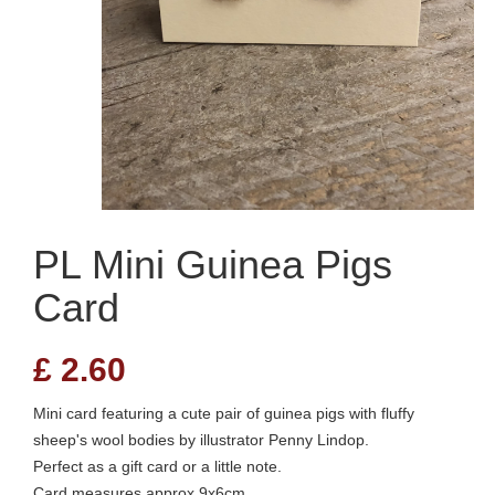
PL Mini Guinea Pigs
Card
£
2.60
Mini card featuring a cute pair of guinea pigs with fluffy
sheep's wool bodies by illustrator Penny Lindop.
Perfect as a gift card or a little note.
Card measures approx 9x6cm