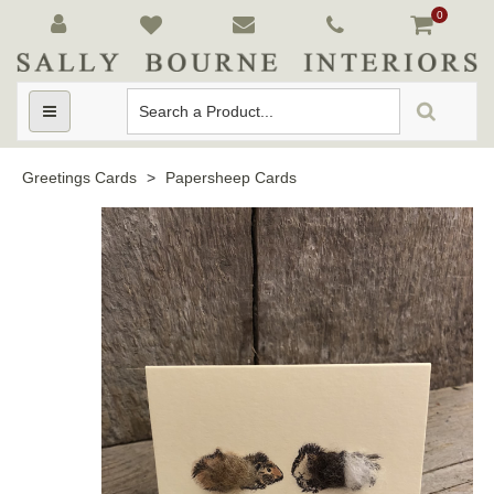
0
Toggle
navigation
Greetings Cards
>
Papersheep Cards