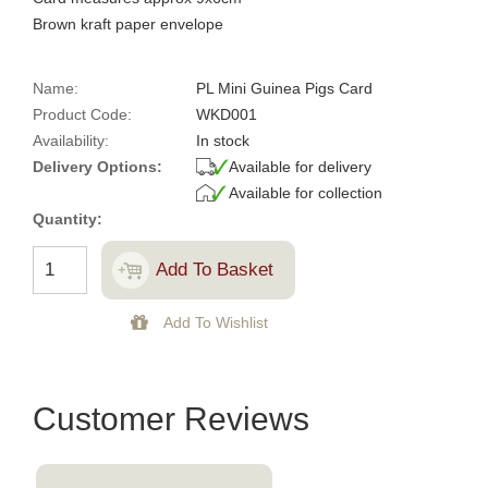
Brown kraft paper envelope
Name:
PL Mini Guinea Pigs Card
Product Code:
WKD001
Availability:
In stock
Delivery Options:
Available for delivery
Available for collection
Quantity:
Customer Reviews