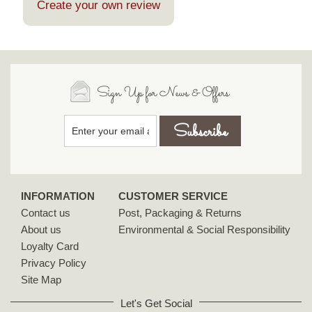
Create your own review
Sign Up for News & Offers
INFORMATION
CUSTOMER SERVICE
Contact us
Post, Packaging & Returns
About us
Environmental & Social Responsibility
Loyalty Card
Privacy Policy
Site Map
Let's Get Social