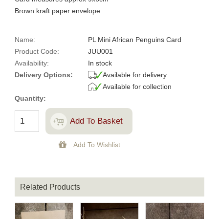
Brown kraft paper envelope
Name:
PL Mini African Penguins Card
Product Code:
JUU001
Availability:
In stock
Delivery Options:
Available for delivery
Available for collection
Quantity:
Related Products