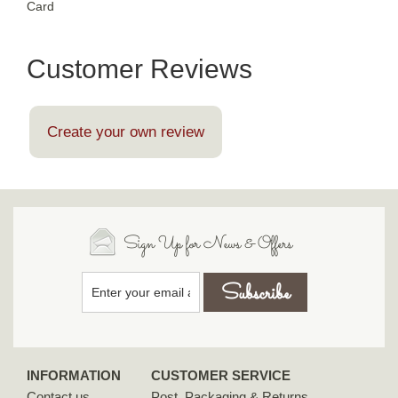
Card
Customer Reviews
Create your own review
Sign Up for News & Offers
INFORMATION
CUSTOMER SERVICE
Contact us
Post, Packaging & Returns