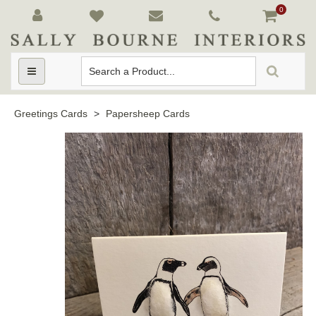
0
Toggle
navigation
Greetings Cards
>
Papersheep Cards