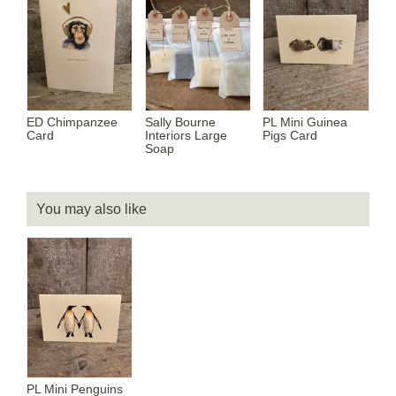
ED Chimpanzee
Sally Bourne
PL Mini Guinea
Card
Interiors Large
Pigs Card
Soap
You may also like
PL Mini Penguins