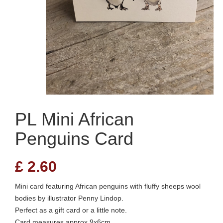
PL Mini African
Penguins Card
£
2.60
Mini card featuring African penguins with fluffy sheeps wool
bodies by illustrator Penny Lindop.
Perfect as a gift card or a little note.
Card measures approx 9x6cm