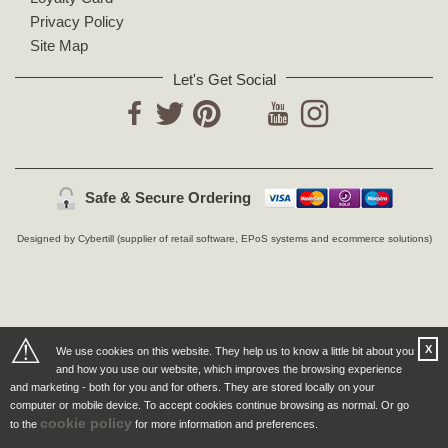
Privacy Policy
Site Map
Let's Get Social
YouTube
Facebook
Twitter
Pinterest
Instagram
Safe & Secure Ordering
Designed by Cybertill
(supplier of retail software, EPoS systems and ecommerce solutions)
⚠
X
We use cookies on this website. They help us to know a little bit about you
and how you use our website, which improves the browsing experience
and marketing - both for you and for others. They are stored locally on your
computer or mobile device. To accept cookies continue browsing as normal. Or go
cookie policy
to the
for more information and preferences.