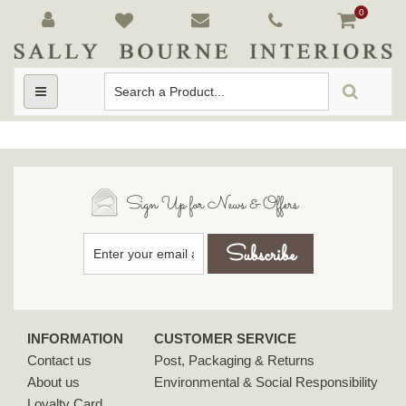
0
Toggle
navigation
Sign Up for News & Offers
INFORMATION
CUSTOMER SERVICE
Contact us
Post, Packaging & Returns
About us
Environmental & Social Responsibility
Loyalty Card