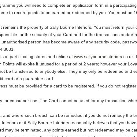
gramme you will need to complete an application form in a participating 
name to record points to be earned or redeemed by you. You must be 16 
ut remains the property of Sally Bourne Interiors. You must return your c
ponsible for the security of your Card and for the transactions and/or
 an unauthorised person has become aware of any security code, passw
44 3031.
s at participating stores and online at
www.sallybourneinteriors.co.uk
.
oints will expire if unused for a period of 2 years; however your Loyal
nnot be transferred to anybody else. They may only be redeemed and e
it card or a guarantee card.
s must be provided for a card to be registered. If you do not register 
 for consumer use. The Card cannot be used for any transaction where 
.
ms, and where such breach can be remedied, if you do not remedy the br
e Interiors or if Sally Bourne Interiors reasonably believes that you h
d may be terminated, any points earned but not redeemed may be canc