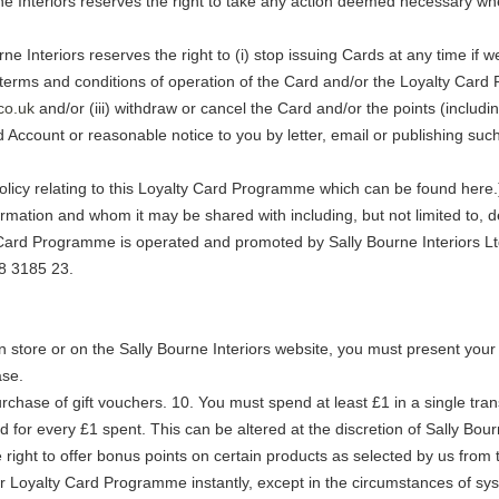
rne Interiors reserves the right to take any action deemed necessary w
rne Interiors reserves the right to (i) stop issuing Cards at any time if
 terms and conditions of operation of the Card and/or the Loyalty Car
co.uk
and/or (iii) withdraw or cancel the Card and/or the points (includi
 Account or reasonable notice to you by letter, email or publishing suc
licy relating to this Loyalty Card Programme which can be found here.) 
rmation and whom it may be shared with including, but not limited to, de
 Card Programme is operated and promoted by Sally Bourne Interiors L
8 3185 23.
 in store or on the Sally Bourne Interiors website, you must present your 
ase.
chase of gift vouchers. 10. You must spend at least £1 in a single trans
d for every £1 spent. This can be altered at the discretion of Sally Bour
 right to offer bonus points on certain products as selected by us from t
ur Loyalty Card Programme instantly, except in the circumstances of sys