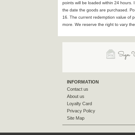
points will be loaded within 24 hours
the date the goods are purchased. Po
16. The current redemption value of p
more. We reserve the right to vary th
Sign U
INFORMATION
Contact us
About us
Loyalty Card
Privacy Policy
Site Map