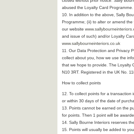
closed without prior notice. Sally Bou
abused the Loyalty Card Programme.
10. In addition to the above, Sally Bou
Programme; (ii) to alter or amend the
our website
www.sallybourneinteriors.
and issue of such) and/or Loyalty Card
www.sallybourneinteriors.co.uk
11. Our Data Protection and Privacy Po
collect about you, how we use the info
that we hope to provide. The Loyalty
N10 3RT. Registered in the UK No. 11
How to collect points
12. To collect points for a transaction
or within 30 days of the date of purch
13. Points cannot be earned on the pur
for points. Then 1 point will be awarde
14. Sally Bourne Interiors reserves the
15. Points will usually be added to yo