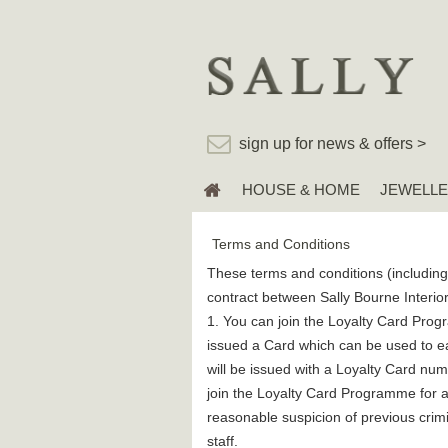
sign up for news & offers >
HOUSE & HOME
JEWELL
Terms and Conditions
These terms and conditions (including 
contract between Sally Bourne Interior
1. You can join the Loyalty Card Progr
issued a Card which can be used to ea
will be issued with a Loyalty Card num
join the Loyalty Card Programme for an
reasonable suspicion of previous crimin
staff.