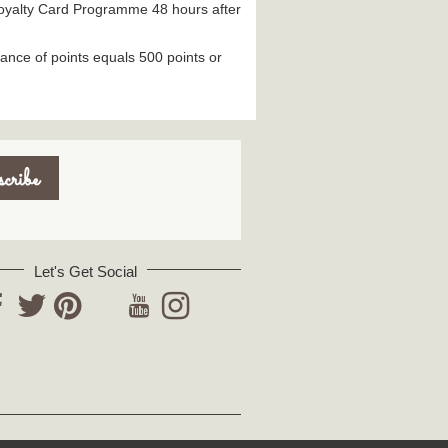
 Loyalty Card Programme 48 hours after
ance of points equals 500 points or
Let's Get Social
YouTube
acebook
Twitter
Pinterest
Instagram