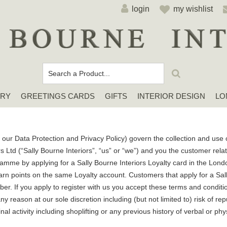
login
my wishlist
ERY
GREETINGS CARDS
GIFTS
INTERIOR DESIGN
LO
Cards For Any Occasion
Sympathy / Thinking of You Cards
Elena Deshmukh Cards
our Data Protection and Privacy Policy) govern the collection and use o
s Ltd (“Sally Bourne Interiors”, “us” or “we”) and you the customer re
amme by applying for a Sally Bourne Interiors Loyalty card in the Londo
rn points on the same Loyalty account. Customers that apply for a Sall
ber. If you apply to register with us you accept these terms and condit
y reason at our sole discretion including (but not limited to) risk of r
al activity including shoplifting or any previous history of verbal or phy