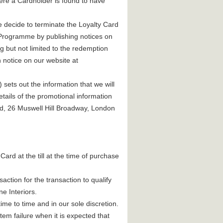
here a Cardholder is found to have
 we decide to terminate the Loyalty Card
d Programme by publishing notices on
ng but not limited to the redemption
h notice on our website at
sets out the information that we will
tails of the promotional information
td, 26 Muswell Hill Broadway, London
Card at the till at the time of purchase
action for the transaction to qualify
ne Interiors.
ime to time and in our sole discretion.
tem failure when it is expected that