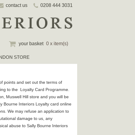
contact us
0208 444 3031
your basket
0 x item(s)
NDON STORE
f points and set out the terms of
lating to the Loyalty Card Programme.
n, Muswell Hill store and you will be
y Bourne Interiors Loyalty card online
ions. We may refuse an application to
eputational damage to us, any
sical abuse to Sally Bourne Interiors