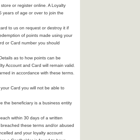
store or register online. A Loyalty
years of age or over to join the
ard to us on request or destroy it if
 redemption of points made using your
ord or Card number you should
 Details as to how points can be
ty Account and Card will remain valid.
arned in accordance with these terms.
your Card you will not be able to
the beneficiary is a business entity
each within 30 days of a written
ave breached these terms and/or abused
elled and your loyalty account