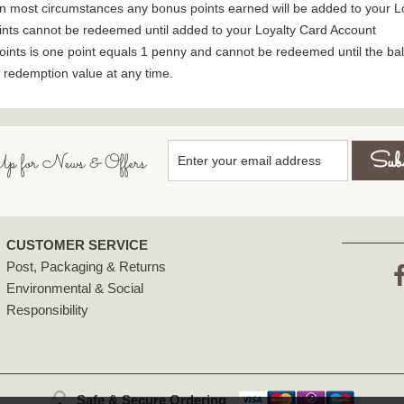
. In most circumstances any bonus points earned will be added to your
ints cannot be redeemed until added to your Loyalty Card Account
oints is one point equals 1 penny and cannot be redeemed until the bal
e redemption value at any time.
p for News & Offers
CUSTOMER SERVICE
Post, Packaging & Returns
Environmental & Social
F
Responsibility
Safe & Secure Ordering