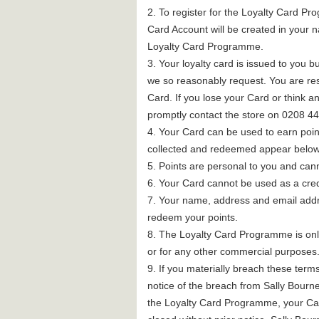
2. To register for the Loyalty Card Pro
Card Account will be created in your 
Loyalty Card Programme.
3. Your loyalty card is issued to you b
we so reasonably request. You are res
Card. If you lose your Card or think
promptly contact the store on 0208 4
4. Your Card can be used to earn point
collected and redeemed appear below. P
5. Points are personal to you and ca
6. Your Card cannot be used as a cred
7. Your name, address and email addres
redeem your points.
8. The Loyalty Card Programme is only
or for any other commercial purposes
9. If you materially breach these ter
notice of the breach from Sally Bourn
the Loyalty Card Programme, your Car