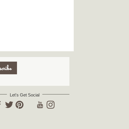
Let's Get Social
YouTube
acebook
Twitter
Pinterest
Instagram