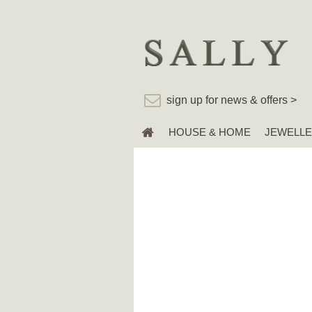
sign up for news & offers >
HOUSE & HOME
JEWELL