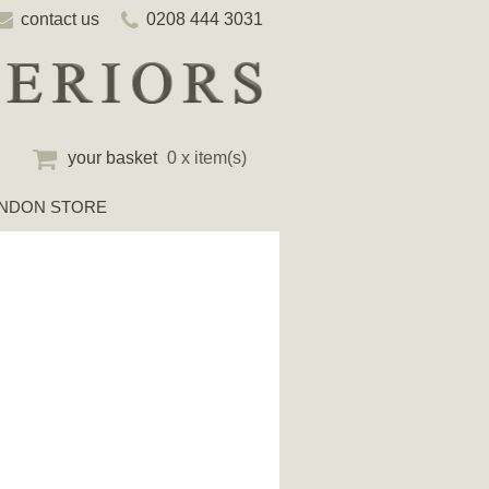
contact us
0208 444 3031
your basket
0 x item(s)
NDON STORE