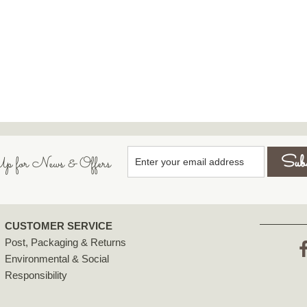
p for News & Offers
CUSTOMER SERVICE
Post, Packaging & Returns
Environmental & Social
F
Responsibility