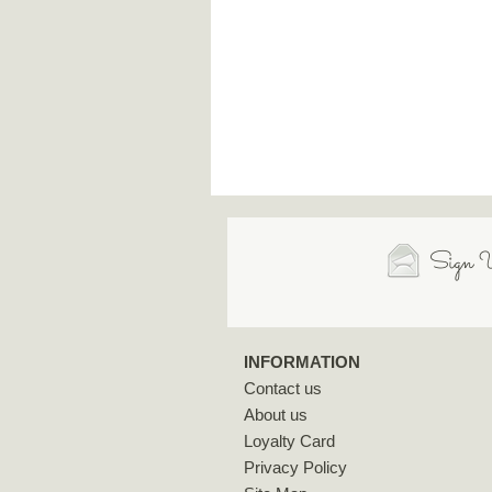
Sign U
INFORMATION
Contact us
About us
Loyalty Card
Privacy Policy