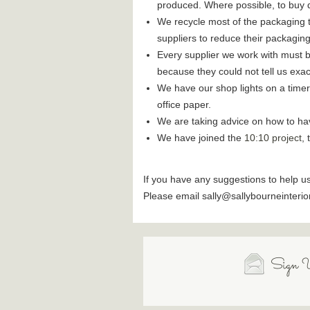
produced. Where possible, to buy d
We recycle most of the packaging t
suppliers to reduce their packaging
Every supplier we work with must b
because they could not tell us exa
We have our shop lights on a timer
office paper.
We are taking advice on how to have 
We have joined the
10:10 project
,
If you have any suggestions to help u
Please email sally@sallybourneinterio
Sign U