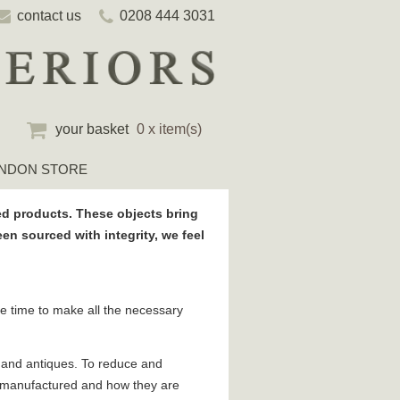
contact us
0208 444 3031
your basket
0 x item(s)
NDON STORE
d products. These objects bring
n sourced with integrity, we feel
ake time to make all the necessary
e and antiques. To reduce and
e manufactured and how they are