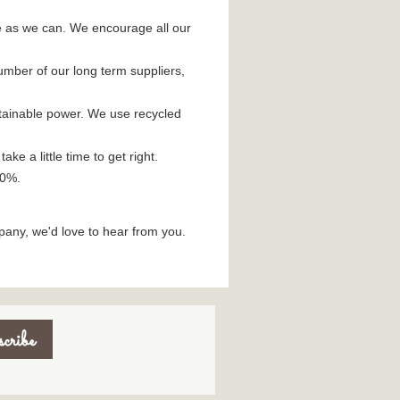
e as we can. We encourage all our
umber of our long term suppliers,
stainable power. We use recycled
e a little time to get right.
10%.
pany, we'd love to hear from you.