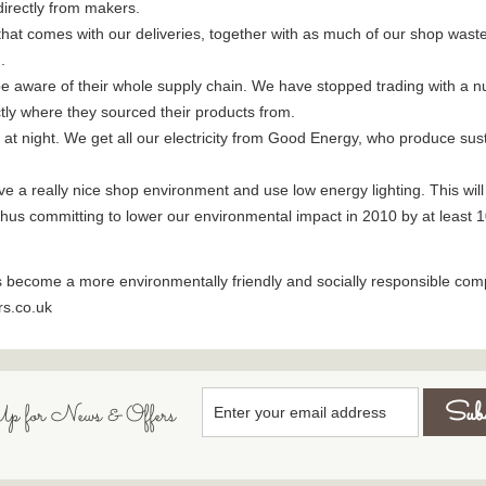
irectly from makers.
hat comes with our deliveries, together with as much of our shop wast
.
e aware of their whole supply chain. We have stopped trading with a n
ctly where they sourced their products from.
 at night. We get all our electricity from Good Energy, who produce su
a really nice shop environment and use low energy lighting. This will tak
 thus committing to lower our environmental impact in 2010 by at least 
s become a more environmentally friendly and socially responsible com
rs.co.uk
p for News & Offers