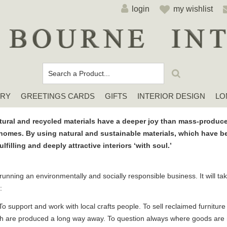
login
my wishlist
ERY
GREETINGS CARDS
GIFTS
INTERIOR DESIGN
LO
Cards For Any Occasion
Sympathy / Thinking of You Cards
Elena Deshmukh Cards
ural and recycled materials have a deeper joy than mass-produce
homes. By using natural and sustainable materials, which have bee
filling and deeply attractive interiors ‘with soul.’
 running an environmentally and socially responsible business. It will t
:
 support and work with local crafts people. To sell reclaimed furnitur
ch are produced a long way away. To question always where goods ar