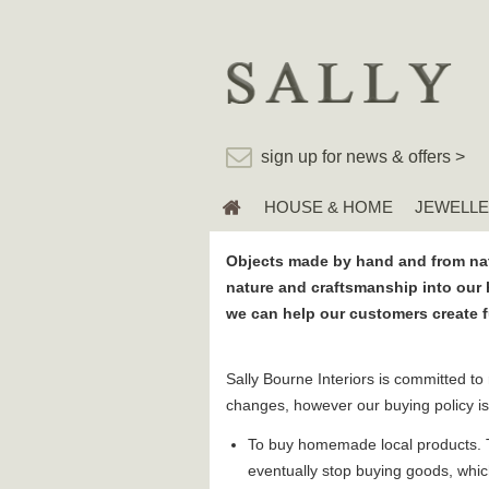
sign up for news & offers >
HOUSE & HOME
JEWELL
Objects made by hand and from nat
nature and craftsmanship into our 
we can help our customers create ful
Sally Bourne Interiors is committed to
changes, however our buying policy is
To buy homemade local products. To
eventually stop buying goods, whi