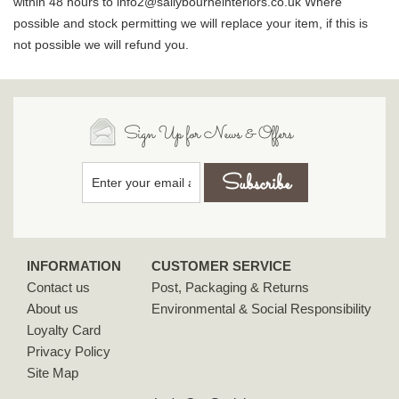
within 48 hours to info2@sallybourneinteriors.co.uk Where
possible and stock permitting we will replace your item, if this is
not possible we will refund you.
Sign Up for News & Offers
INFORMATION
CUSTOMER SERVICE
Contact us
Post, Packaging & Returns
About us
Environmental & Social Responsibility
Loyalty Card
Privacy Policy
Site Map