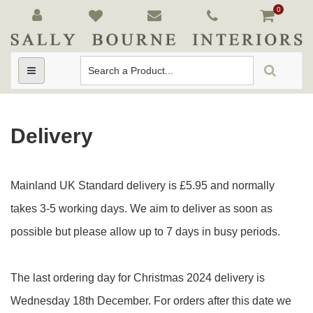
0
Toggle
navigation
Delivery
Mainland UK Standard delivery is £5.95 and normally
takes 3-5 working days. We aim to deliver as soon as
possible but please allow up to 7 days in busy periods.
The last ordering day for Christmas 2024 delivery is
Wednesday 18th December. For orders after this date we