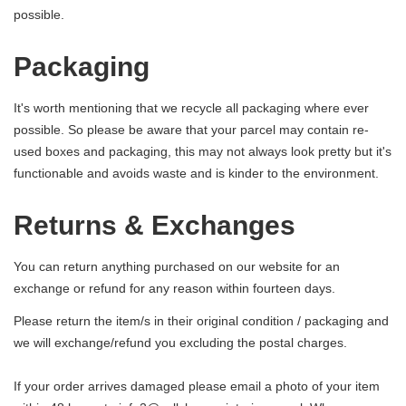
possible.
Packaging
It's worth mentioning that we recycle all packaging where ever
possible. So please be aware that your parcel may contain re-
used boxes and packaging, this may not always look pretty but it's
functionable and avoids waste and is kinder to the environment.
Returns & Exchanges
You can return anything purchased on our website for an
exchange or refund for any reason within fourteen days.
Please return the item/s in their original condition / packaging and
we will exchange/refund you excluding the postal charges.
If your order arrives damaged please email a photo of your item