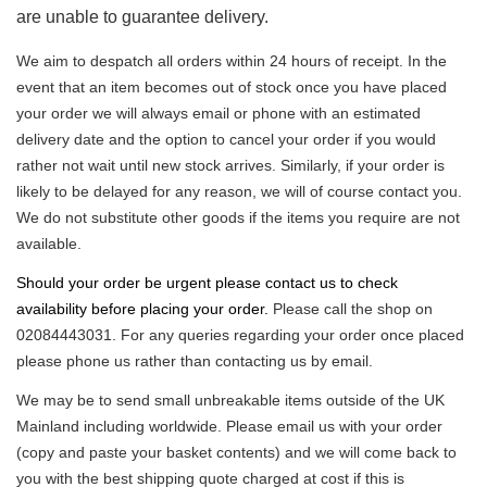
are unable to guarantee delivery.
We aim to despatch all orders within 24 hours of receipt. In the
event that an item becomes out of stock once you have placed
your order we will always email or phone with an estimated
delivery date and the option to cancel your order if you would
rather not wait until new stock arrives. Similarly, if your order is
likely to be delayed for any reason, we will of course contact you.
We do not substitute other goods if the items you require are not
available.
Should your order be urgent please contact us to check
availability before placing your order.
Please call the shop on
02084443031. For any queries regarding your order once placed
please phone us rather than contacting us by email.
We may be to send small unbreakable items outside of the UK
Mainland including worldwide. Please email us with your order
(copy and paste your basket contents) and we will come back to
you with the best shipping quote charged at cost if this is