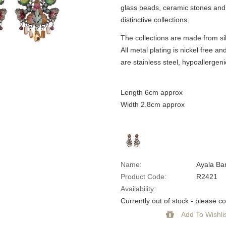
glass beads, ceramic stones and 
distinctive collections.
The collections are made from sil
All metal plating is nickel free an
are stainless steel, hypoallergeni
Length 6cm approx
Width 2.8cm approx
Name:
Ayala Ba
Product Code:
R2421
Availability:
Currently out of stock - please con