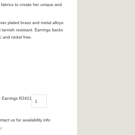
fabrics to create her unique and
ver plated brass and metal alloys.
d tarnish resistant. Earrings backs
c and nickel free.
r Earrings R2421
tact us for availability info