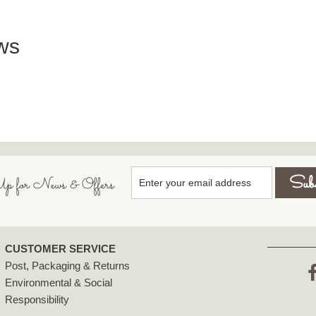
ws
p for News & Offers
CUSTOMER SERVICE
Post, Packaging & Returns
Environmental & Social
F
Responsibility