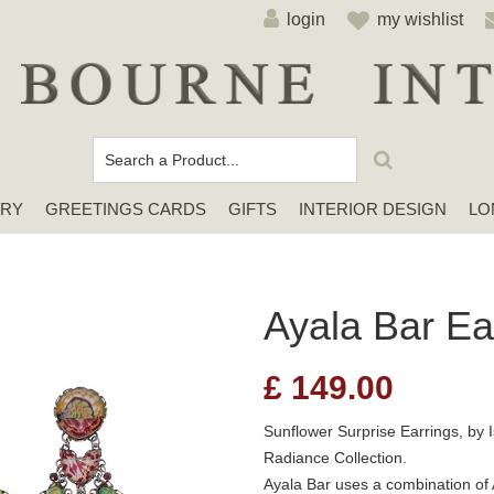
login
my wishlist
ERY
GREETINGS CARDS
GIFTS
INTERIOR DESIGN
LO
Cards For Any Occasion
Sympathy / Thinking of You Cards
Elena Deshmukh Cards
Ayala Bar Ea
£
149.00
Sunflower Surprise Earrings, by I
Radiance Collection.
Ayala Bar uses a combination of 