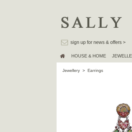
sign up for news & offers >
HOUSE & HOME
JEWELL
Jewellery
>
Earrings