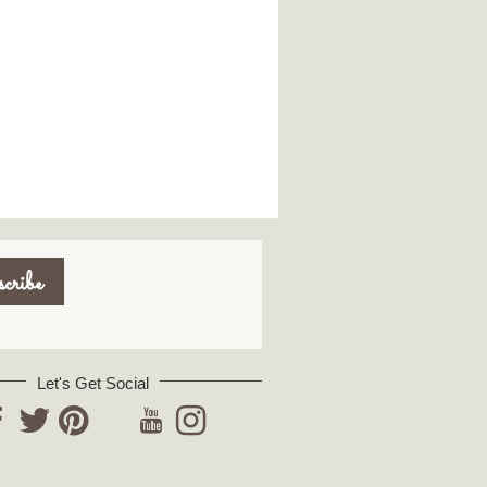
Let's Get Social
YouTube
acebook
Twitter
Pinterest
Instagram