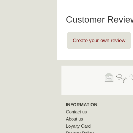
Customer Revie
Create your own review
Sign U
INFORMATION
Contact us
About us
Loyalty Card