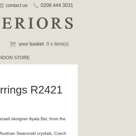
contact us
0208 444 3031
your basket
0 x item(s)
NDON STORE
rrings R2421
sraeli designer Ayala Bar, from the
Austrian Swarovski crystals, Czech