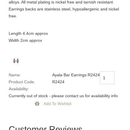
alloys. All metal plating is nickel free and tarnish resistant.
Earrings backs are stainless steel, hypoallergenic and nickel
free.
Length 4.4cm approx
Width 2cm approx
Name:
Ayala Bar Earrings R2424
Product Code:
R2424
Availability:
Currently out of stock - please contact us for availability info
Customer Reviews