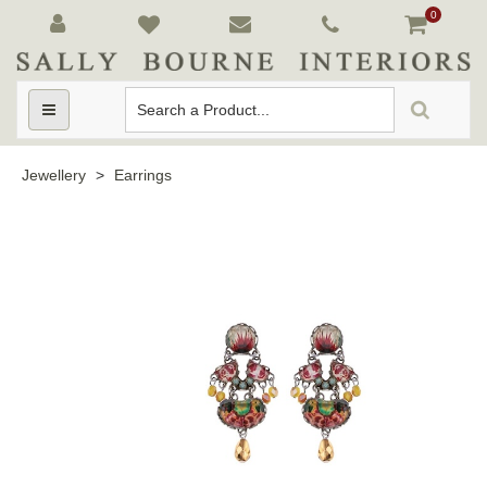
0
Toggle
navigation
Jewellery
>
Earrings