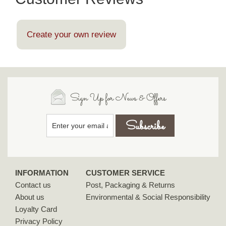
Create your own review
Sign Up for News & Offers
INFORMATION
CUSTOMER SERVICE
Contact us
Post, Packaging & Returns
About us
Environmental & Social Responsibility
Loyalty Card
Privacy Policy