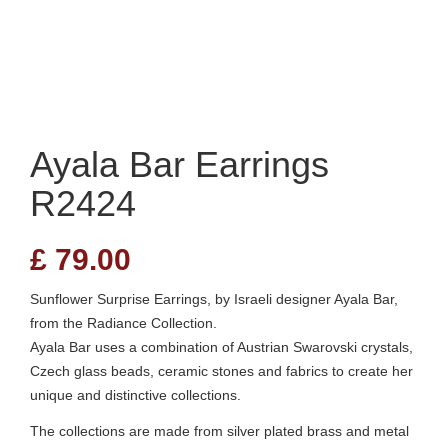
Ayala Bar Earrings
R2424
£
79.00
Sunflower Surprise Earrings, by Israeli designer Ayala Bar,
from the Radiance Collection.
Ayala Bar uses a combination of Austrian Swarovski crystals,
Czech glass beads, ceramic stones and fabrics to create her
unique and distinctive collections.
The collections are made from silver plated brass and metal