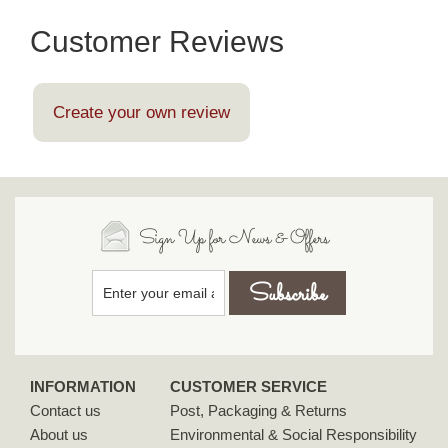
Customer Reviews
Create your own review
Sign Up for News & Offers
INFORMATION
CUSTOMER SERVICE
Contact us
Post, Packaging & Returns
About us
Environmental & Social Responsibility