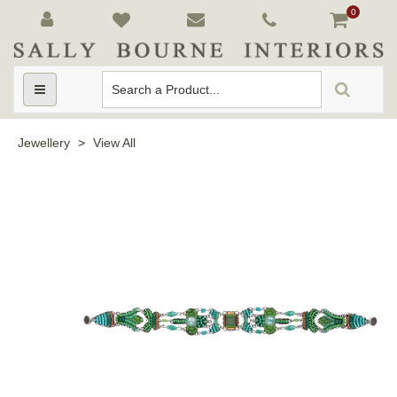
0
Toggle
navigation
Jewellery
>
View All