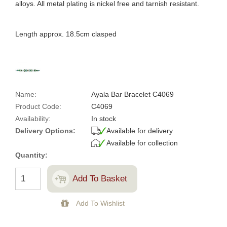
alloys. All metal plating is nickel free and tarnish resistant.
Length approx. 18.5cm clasped
Name:
Ayala Bar Bracelet C4069
Product Code:
C4069
Availability:
In stock
Delivery Options:
Available for delivery
Available for collection
Quantity: