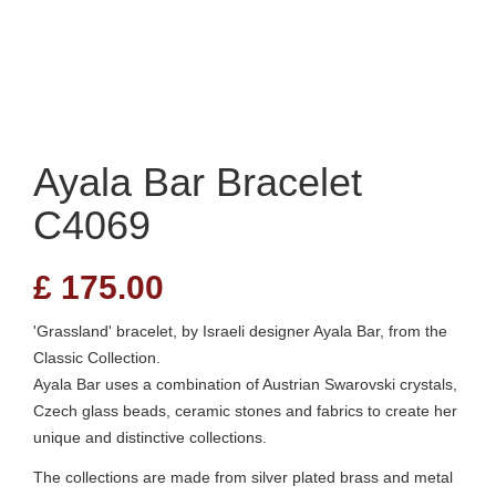
Ayala Bar Bracelet
C4069
£
175.00
'Grassland' bracelet, by Israeli designer Ayala Bar, from the
Classic Collection.
Ayala Bar uses a combination of Austrian Swarovski crystals,
Czech glass beads, ceramic stones and fabrics to create her
unique and distinctive collections.
The collections are made from silver plated brass and metal