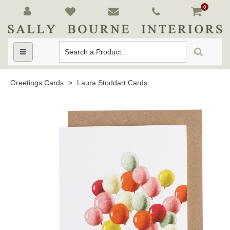
0
Toggle
navigation
Greetings Cards
>
Laura Stoddart Cards