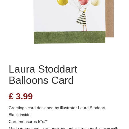
Laura Stoddart
Balloons Card
£
3.99
Greetings card designed by illustrator Laura Stoddart.
Blank inside
Card measures 5"x7"
Made in England in an environmentally responsible way with