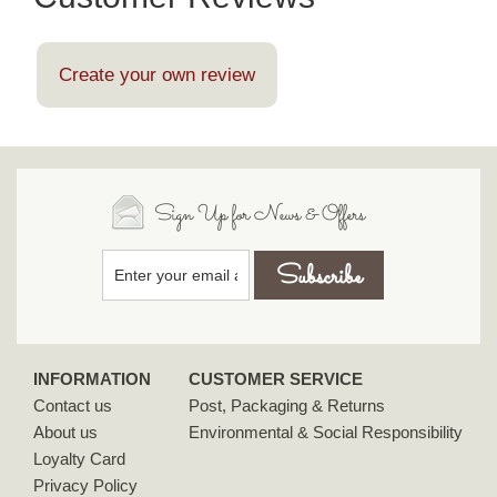
Create your own review
Sign Up for News & Offers
INFORMATION
CUSTOMER SERVICE
Contact us
Post, Packaging & Returns
About us
Environmental & Social Responsibility
Loyalty Card
Privacy Policy