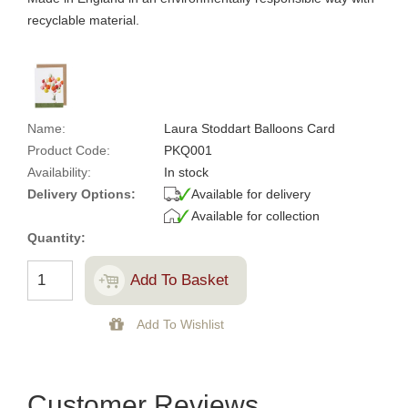
recyclable material.
Name:
Laura Stoddart Balloons Card
Product Code:
PKQ001
Availability:
In stock
Delivery Options:
Available for delivery
Available for collection
Quantity:
Customer Reviews