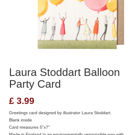
Laura Stoddart Balloon
Party Card
£
3.99
Greetings card designed by illustrator Laura Stoddart.
Blank inside
Card measures 5"x7"
Made in England in an environmentally responsible way with