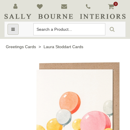
0
Toggle
navigation
Greetings Cards
>
Laura Stoddart Cards