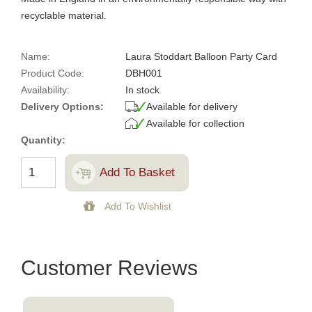
recyclable material.
Name:
Laura Stoddart Balloon Party Card
Product Code:
DBH001
Availability:
In stock
Delivery Options:
Available for delivery
Available for collection
Quantity:
Customer Reviews