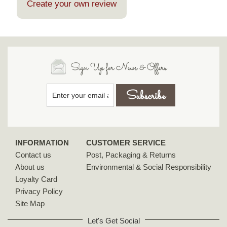
Create your own review
Sign Up for News & Offers
INFORMATION
CUSTOMER SERVICE
Contact us
Post, Packaging & Returns
About us
Environmental & Social Responsibility
Loyalty Card
Privacy Policy
Site Map
Let's Get Social