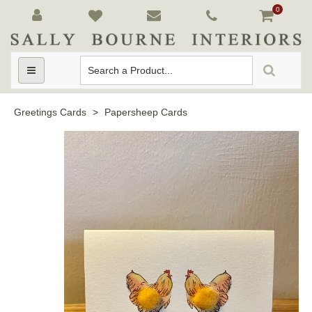
0
Toggle
navigation
Greetings Cards
>
Papersheep Cards