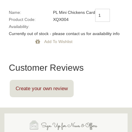
Name:
PL Mini Chickens Card
Product Code:
XQX004
Availability:
Currently out of stock - please contact us for availability info
Customer Reviews
Create your own review
Sign Up for News & Offers