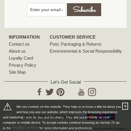
INFORMATION
CUSTOMER SERVICE
Contact us
Post, Packaging & Returns
About us
Environmental & Social Responsibility
Loyalty Card
Privacy Policy
Site Map
Let's Get Social
YouTube
Facebook
Twitter
Pinterest
Instagram
⚠
X
We use cookies on this website. They help us to know a little bit about you
and how you use our website, which improves the browsing experience
Safe & Secure Ordering
and marketing - both for you and for others. They are stored locally on your
computer or mobile device. To accept cookies continue browsing as normal. Or go
cookie policy
to the
for more information and preferences.
Designed by Cybertill
(supplier of retail software, EPoS systems and ecommerce solutions)