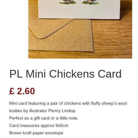
PL Mini Chickens Card
£
2.60
Mini card featuring a pair of chickens with fluffy sheep's wool
bodies by illustrator Penny Lindop.
Perfect as a gift card or a little note.
Card measures approx 9x6cm
Brown kraft paper envelope