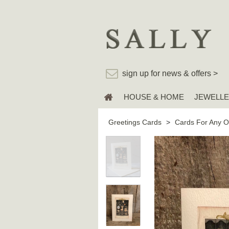
sign up for news & offers >
HOUSE & HOME
JEWELL
Greetings Cards
>
Cards For Any O