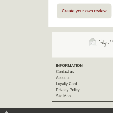
Create your own review
Sign U
INFORMATION
Contact us
About us
Loyalty Card
Privacy Policy
Site Map