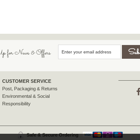
p for News & Offers
CUSTOMER SERVICE
Post, Packaging & Returns
Environmental & Social
F
Responsibility
Safe & Secure Ordering