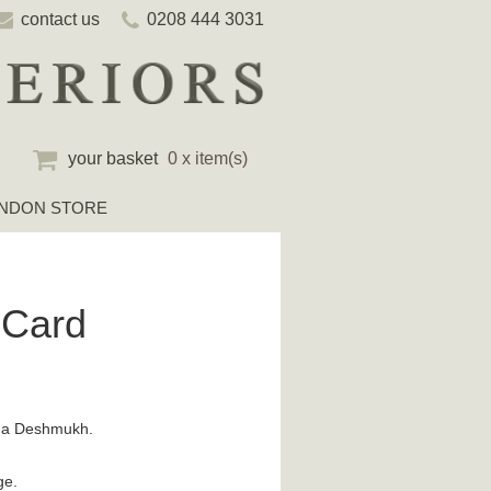
contact us
0208 444 3031
your basket
0 x item(s)
NDON STORE
 Card
ena Deshmukh.
ge.