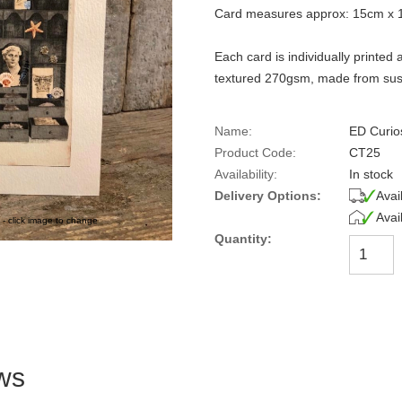
Card measures approx: 15cm x 
Each card is individually printe
textured 270gsm, made from sust
Name:
ED Curio
Product Code:
CT25
Availability:
In stock
Delivery Options:
Avai
Avai
 - click image to change
Quantity:
ws