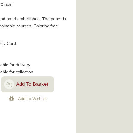
10.5cm
d and hand embellished. The paper is
ainable sources. Chlorine free.
sity Card
lable for delivery
lable for collection