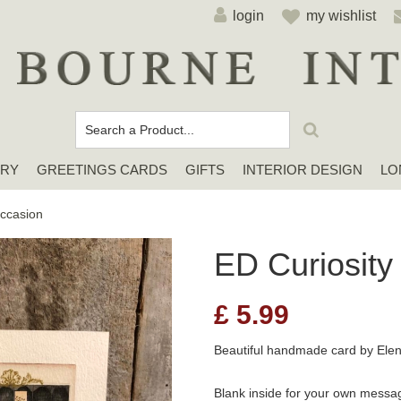
login
my wishlist
ERY
GREETINGS CARDS
GIFTS
INTERIOR DESIGN
LO
Cards For Any Occasion
Sympathy / Thinking of You Cards
Elena Deshmukh Cards
ccasion
ED Curiosity
£
5.99
Beautiful handmade card by El
Blank inside for your own messa