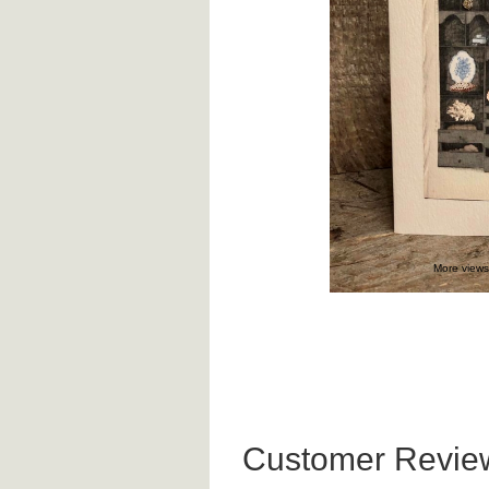
More views
Customer Revie