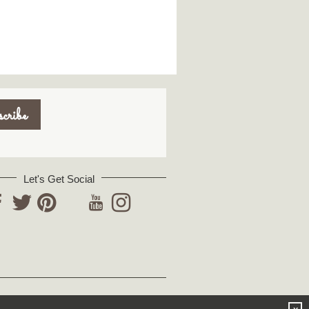
Let's Get Social
YouTube
acebook
Twitter
Pinterest
Instagram