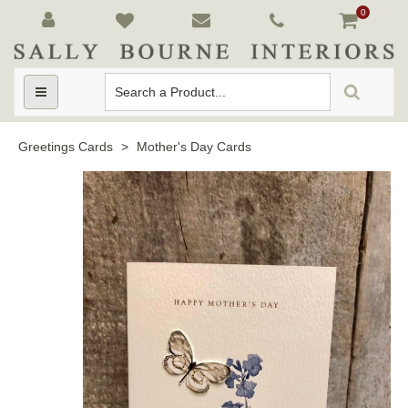
0
Toggle
navigation
Greetings Cards
>
Mother's Day Cards