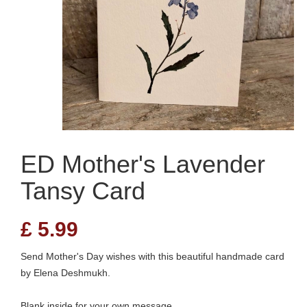
ED Mother's Lavender
Tansy Card
£
5.99
Send Mother's Day wishes with this beautiful handmade card
by Elena Deshmukh.
Blank inside for your own message.