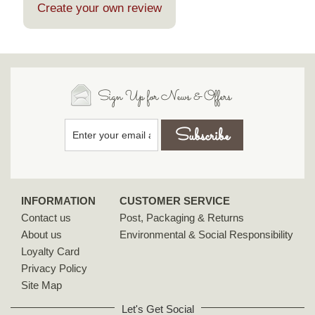
Create your own review
Sign Up for News & Offers
INFORMATION
CUSTOMER SERVICE
Contact us
Post, Packaging & Returns
About us
Environmental & Social Responsibility
Loyalty Card
Privacy Policy
Site Map
Let's Get Social