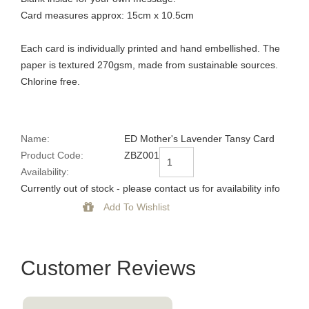
Card measures approx: 15cm x 10.5cm
Each card is individually printed and hand embellished. The
paper is textured 270gsm, made from sustainable sources.
Chlorine free.
Name:
ED Mother's Lavender Tansy Card
Product Code:
ZBZ001
Availability:
Currently out of stock - please contact us for availability info
Customer Reviews