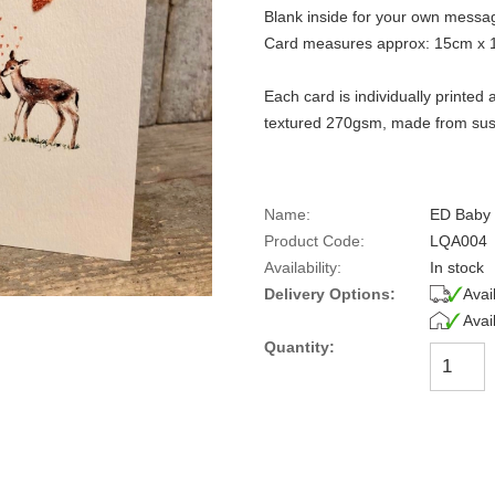
Blank inside for your own messa
Card measures approx: 15cm x 
Each card is individually printe
textured 270gsm, made from sust
Name:
ED Baby
Product Code:
LQA004
Availability:
In stock
Delivery Options:
Avai
Avai
Quantity: