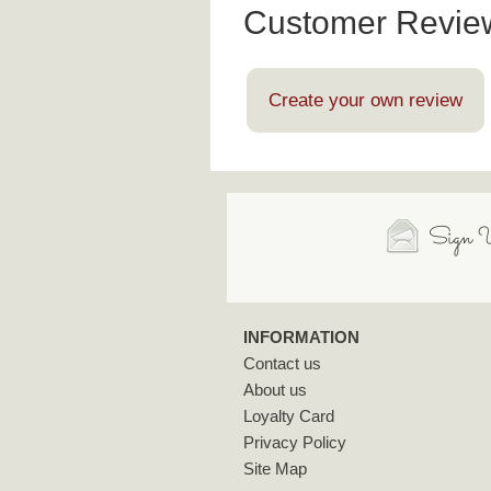
Customer Revie
Create your own review
Sign U
INFORMATION
Contact us
About us
Loyalty Card
Privacy Policy
Site Map