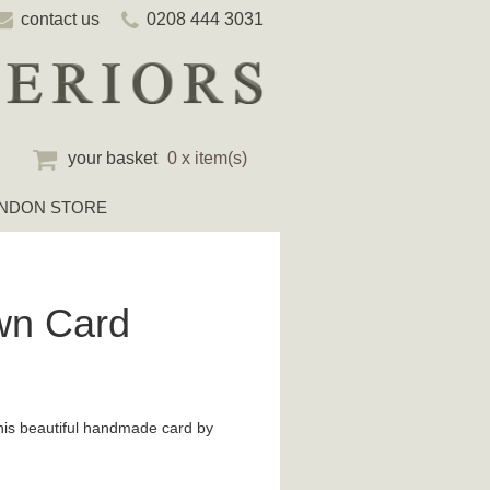
contact us
0208 444 3031
your basket
0 x item(s)
NDON STORE
wn Card
his beautiful handmade card by