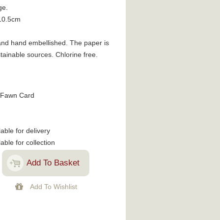
ge.
10.5cm
d and hand embellished. The paper is
ainable sources. Chlorine free.
 Fawn Card
lable for delivery
lable for collection