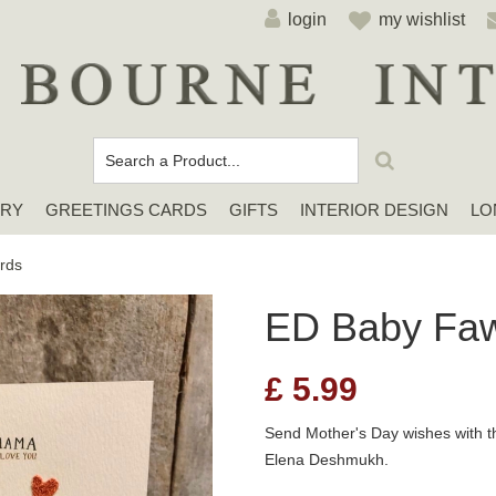
login
my wishlist
ERY
GREETINGS CARDS
GIFTS
INTERIOR DESIGN
LO
Cards For Any Occasion
Sympathy / Thinking of You Cards
Elena Deshmukh Cards
rds
ED Baby Fa
£
5.99
Send Mother's Day wishes with t
Elena Deshmukh.