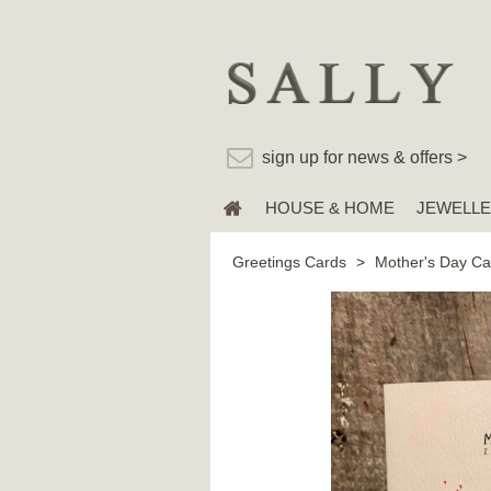
sign up for news & offers >
HOUSE & HOME
JEWELL
Greetings Cards
>
Mother's Day Ca