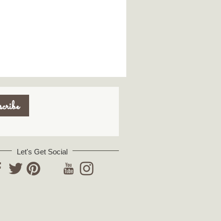
Let's Get Social
YouTube
acebook
Twitter
Pinterest
Instagram