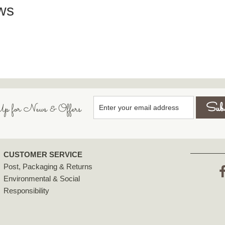
ws
p for News & Offers
CUSTOMER SERVICE
Post, Packaging & Returns
Environmental & Social
F
Responsibility