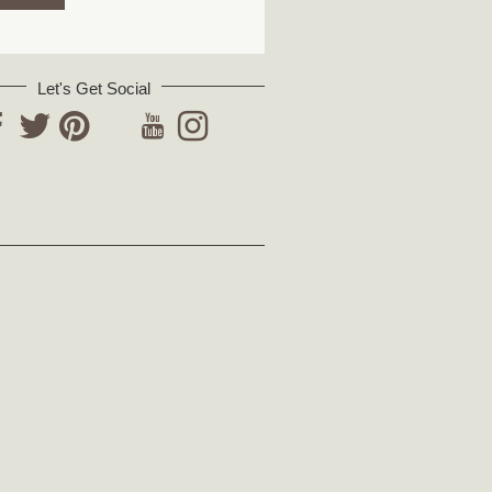
Let's Get Social
YouTube
acebook
Twitter
Pinterest
Instagram