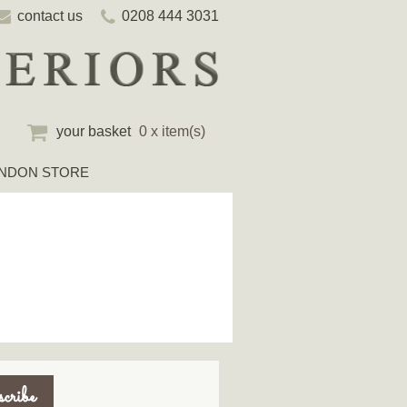
contact us
0208 444 3031
your basket
0 x item(s)
NDON STORE