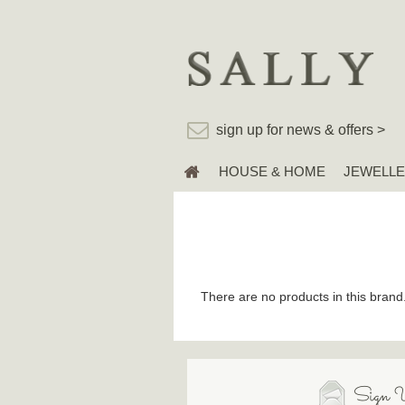
sign up for news & offers >
HOUSE & HOME
JEWELL
There are no products in this brand
Sign U