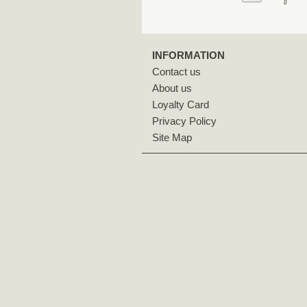
INFORMATION
Contact us
About us
Loyalty Card
Privacy Policy
Site Map