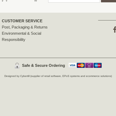
CUSTOMER SERVICE
Post, Packaging & Returns
Environmental & Social
F
Responsibility
Safe & Secure Ordering
Designed by Cybertill
(supplier of retail software, EPoS systems and ecommerce solutions)